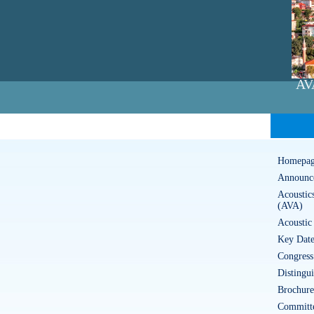
AV
Homepa
Announc
Acoustic
(AVA)
Acoustic
Key Date
Congress
Distingu
Brochure
Committ