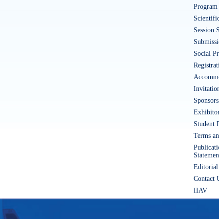
Program 
Scientif
Session 
Submissi
Social P
Registrat
Accommo
Invitatio
Sponsors
Exhibito
Student 
Terms an
Publicat
Statemen
Editorial
Contact 
IIAV